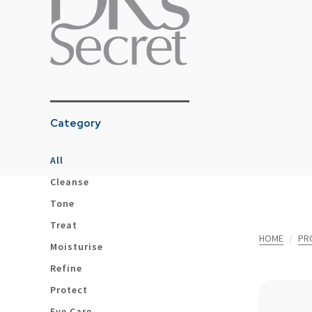
Category
All
Cleanse
Tone
Treat
HOME
PR
Moisturise
Refine
Protect
Eye Care