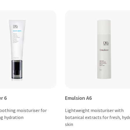
er 6
Emulsion A6
soothing moisturiser for
Lightweight moisturiser with
ng hydration
botanical extracts for fresh, hyd
skin