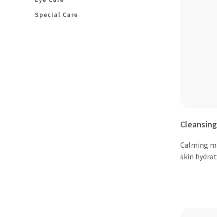
Special Care
Cleansing
Calming m
skin hydra