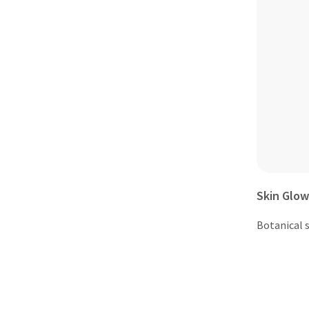
Skin Glow
Botanical s