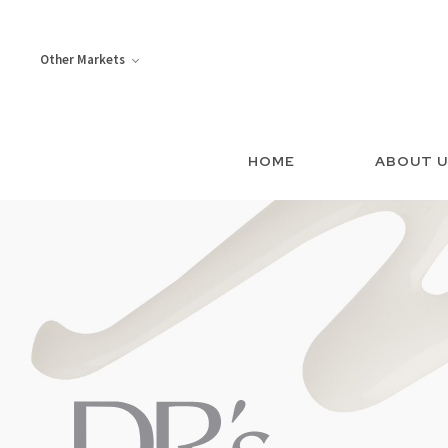
Other Markets
HOME
ABOUT 