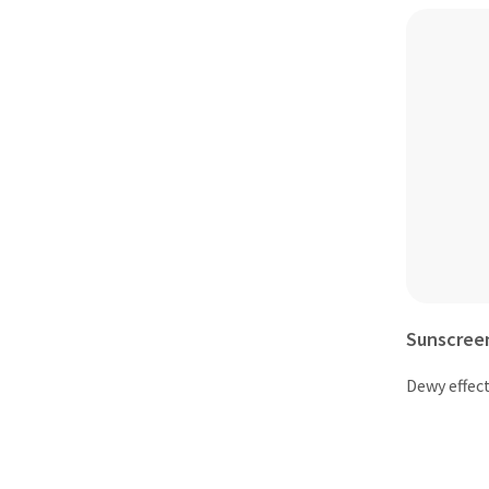
Sunscree
Dewy effect