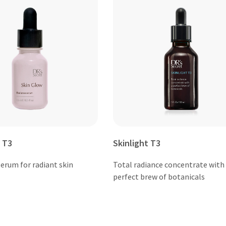
 T3
Skinlight T3
erum for radiant skin
Total radiance concentrate with
perfect brew of botanicals