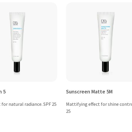
n 5
Sunscreen Matte 5M
 for natural radiance. SPF 25
Mattifying effect for shine contr
25