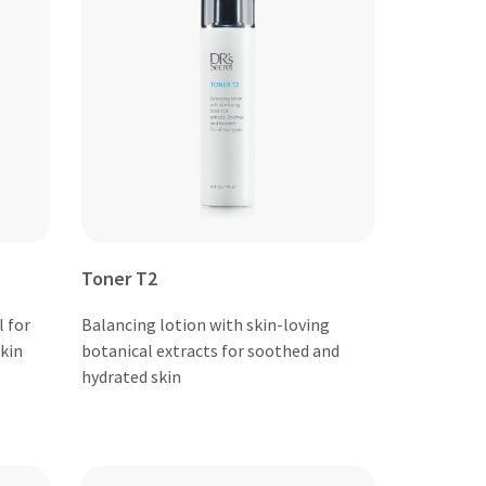
Toner T2
 for
Balancing lotion with skin-loving
kin
botanical extracts for soothed and
hydrated skin