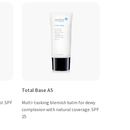
Total Base A5
ol. SPF
Multi-tasking blemish balm for dewy
complexion with natural coverage. SPF
25