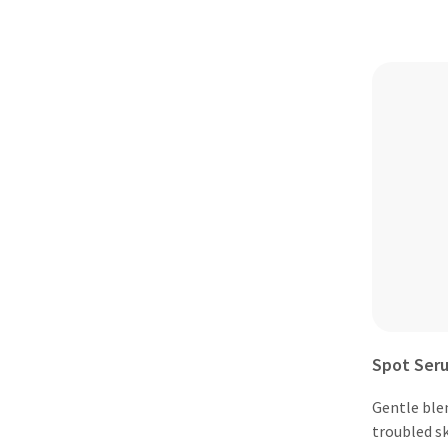
Spot Ser
Gentle ble
troubled sk