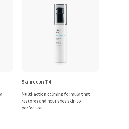
Skinrecon T4
 a
Multi-action calming formula that
restores and nourishes skin to
perfection