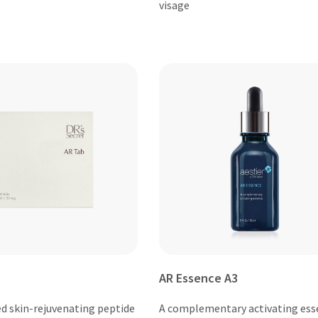
visage
AR Essence A3
ed skin-rejuvenating peptide
A complementary activating ess