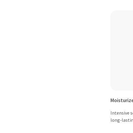
Moisturiz
Intensive 
long-lasti