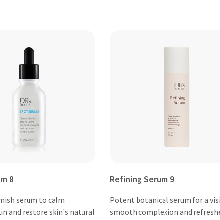
um 8
Refining Serum 9
mish serum to calm
Potent botanical serum for a vis
in and restore skin's natural
smooth complexion and refresh