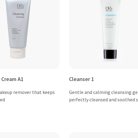
 Cream A1
Cleanser 1
akeup remover that keeps
Gentle and calming cleansing gel
ted
perfectly cleansed and soothed s