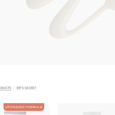
ODUCTS
DR’S SECRET
UPGRADED FORMULA