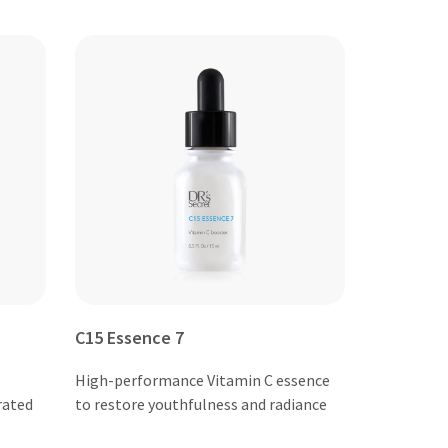
C15 Essence 7
High-performance Vitamin C essence
rated
to restore youthfulness and radiance