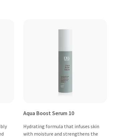
Aqua Boost Serum 10
ibly
Hydrating formula that infuses skin
ed
with moisture and strengthens the