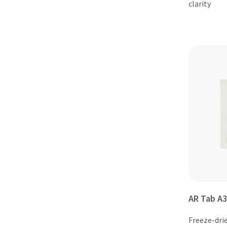
clarity
AR Tab A3
Freeze-dri