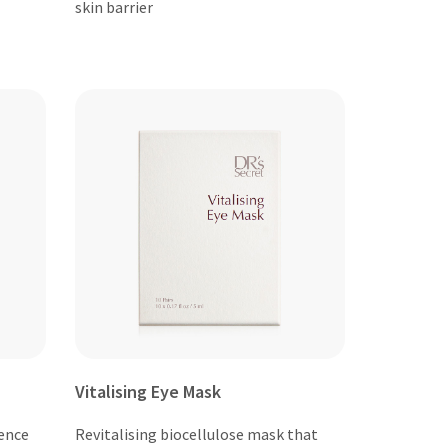
skin barrier
Vitalising Eye Mask
ence
Revitalising biocellulose mask that