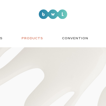
US
PRODUCTS
CONVENTION