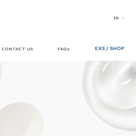
EN
EXS / SHOP
CONTACT US
FAQs